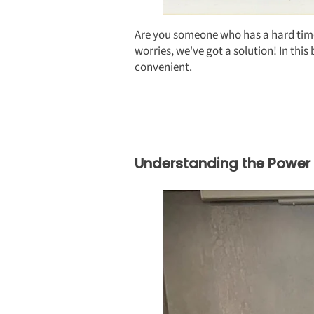
Are you someone who has a hard time e
worries, we've got a solution! In th
convenient.
Understanding the Power 