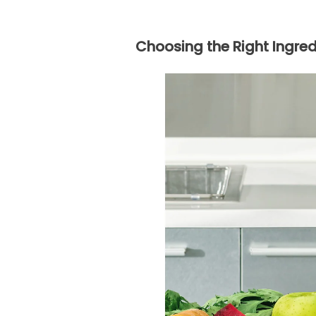
Choosing the Right Ingred