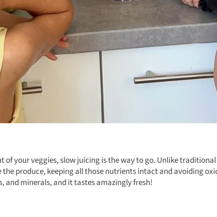
 of your veggies, slow juicing is the way to go. Unlike traditional
 the produce, keeping all those nutrients intact and avoiding oxi
, and minerals, and it tastes amazingly fresh!