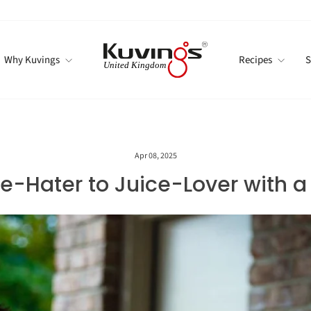
Why Kuvings
Recipes
S
Apr 08, 2025
-Hater to Juice-Lover with a