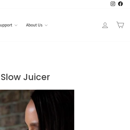
Instagr
Fac
Log in
Car
upport
About Us
 Slow Juicer