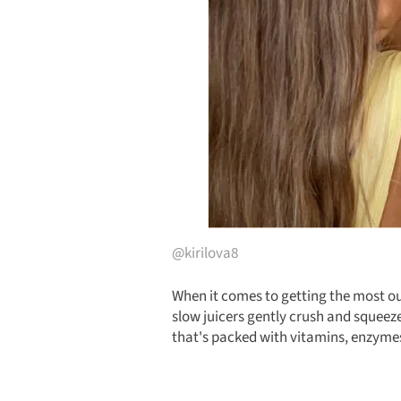
@kirilova8
When it comes to getting the most out
slow juicers gently crush and squeeze
that's packed with vitamins, enzymes