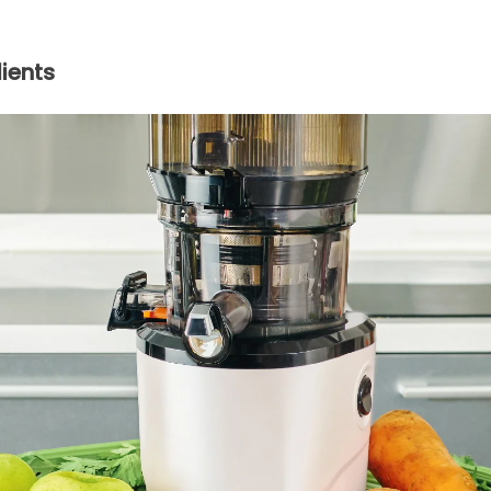
ients