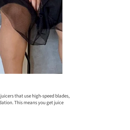
 juicers that use high-speed blades,
dation. This means you get juice