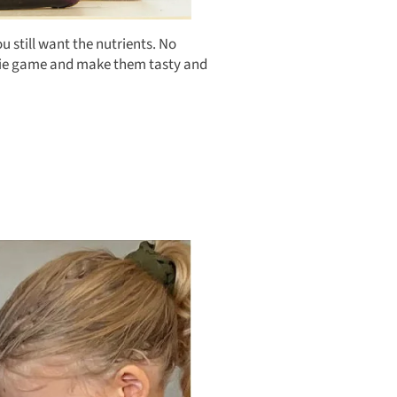
 still want the nutrients. No
eggie game and make them tasty and