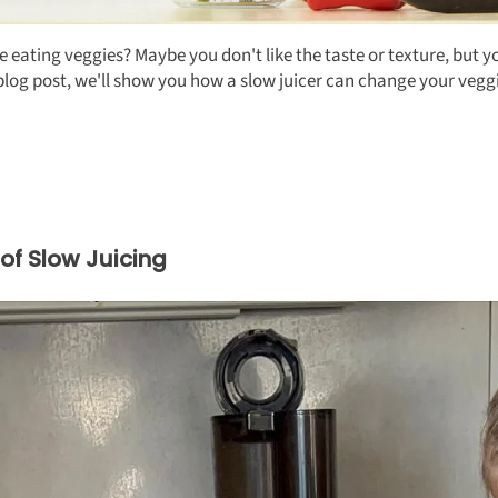
ating veggies? Maybe you don't like the taste or texture, but you
is blog post, we'll show you how a slow juicer can change your v
of Slow Juicing