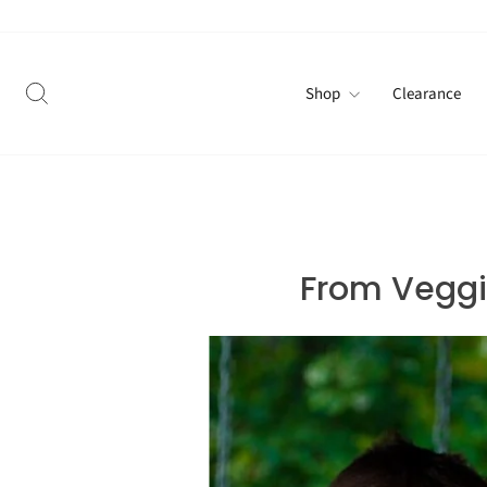
Skip
to
content
Search
Shop
Clearance
From Veggie